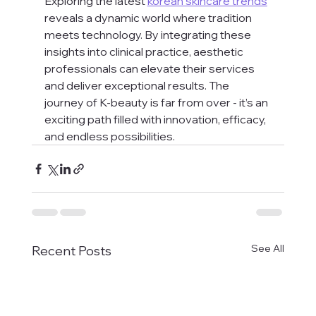
Exploring the latest 
korean skincare trends
reveals a dynamic world where tradition 
meets technology. By integrating these 
insights into clinical practice, aesthetic 
professionals can elevate their services 
and deliver exceptional results. The 
journey of K-beauty is far from over - it’s an 
exciting path filled with innovation, efficacy, 
and endless possibilities.
See All
Recent Posts