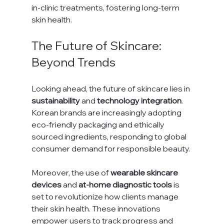
in-clinic treatments, fostering long-term 
skin health.
The Future of Skincare: 
Beyond Trends
Looking ahead, the future of skincare lies in 
sustainability
 and 
technology integration
. 
Korean brands are increasingly adopting 
eco-friendly packaging and ethically 
sourced ingredients, responding to global 
consumer demand for responsible beauty.
Moreover, the use of 
wearable skincare 
devices
 and 
at-home diagnostic tools
 is 
set to revolutionize how clients manage 
their skin health. These innovations 
empower users to track progress and 