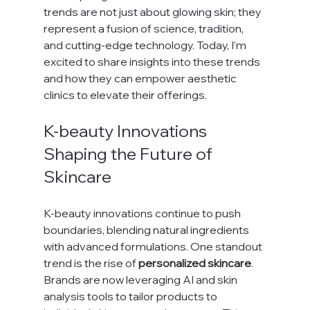
trends are not just about glowing skin; they 
represent a fusion of science, tradition, 
and cutting-edge technology. Today, I’m 
excited to share insights into these trends 
and how they can empower aesthetic 
clinics to elevate their offerings.
K-beauty Innovations 
Shaping the Future of 
Skincare
K-beauty innovations continue to push 
boundaries, blending natural ingredients 
with advanced formulations. One standout 
trend is the rise of 
personalized skincare
. 
Brands are now leveraging AI and skin 
analysis tools to tailor products to 