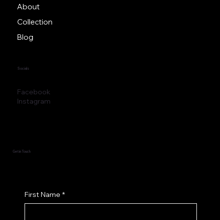
About
Collection
Blog
Socials
Facebook
Instagram
Get in Touch
First Name
*