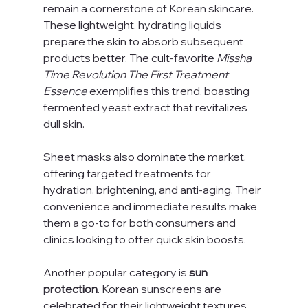
remain a cornerstone of Korean skincare. 
These lightweight, hydrating liquids 
prepare the skin to absorb subsequent 
products better. The cult-favorite 
Missha 
Time Revolution The First Treatment 
Essence
 exemplifies this trend, boasting 
fermented yeast extract that revitalizes 
dull skin.
Sheet masks also dominate the market, 
offering targeted treatments for 
hydration, brightening, and anti-aging. Their 
convenience and immediate results make 
them a go-to for both consumers and 
clinics looking to offer quick skin boosts.
Another popular category is 
sun 
protection
. Korean sunscreens are 
celebrated for their lightweight textures 