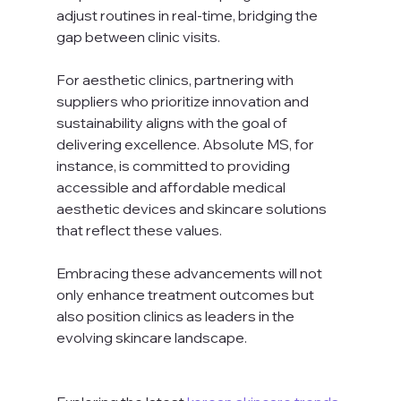
adjust routines in real-time, bridging the 
gap between clinic visits.
For aesthetic clinics, partnering with 
suppliers who prioritize innovation and 
sustainability aligns with the goal of 
delivering excellence. Absolute MS, for 
instance, is committed to providing 
accessible and affordable medical 
aesthetic devices and skincare solutions 
that reflect these values.
Embracing these advancements will not 
only enhance treatment outcomes but 
also position clinics as leaders in the 
evolving skincare landscape.