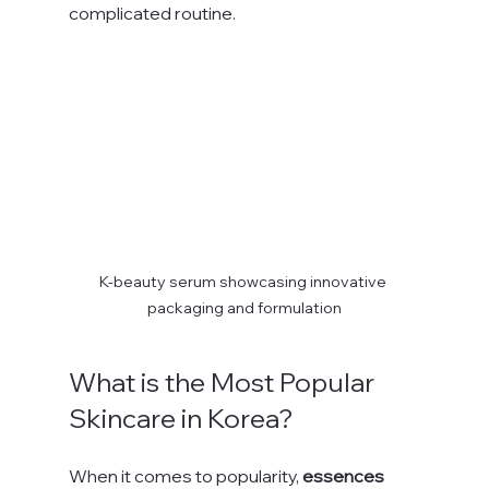
complicated routine.
K-beauty serum showcasing innovative 
packaging and formulation
What is the Most Popular 
Skincare in Korea?
When it comes to popularity, 
essences