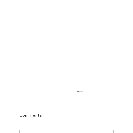
Comments