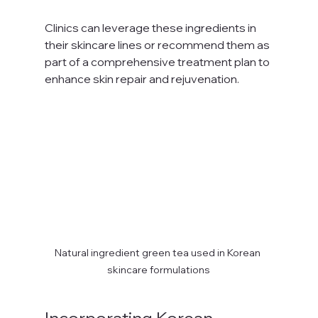
Clinics can leverage these ingredients in 
their skincare lines or recommend them as 
part of a comprehensive treatment plan to 
enhance skin repair and rejuvenation.
Natural ingredient green tea used in Korean 
skincare formulations