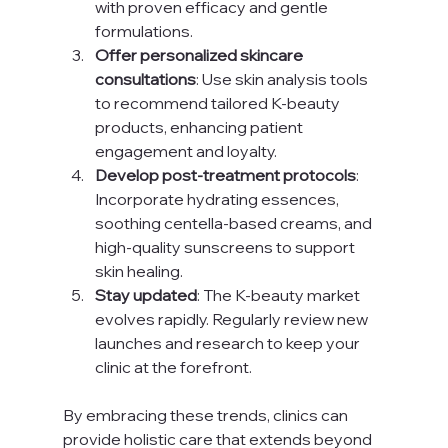
with proven efficacy and gentle 
formulations.
Offer personalized skincare 
consultations
: Use skin analysis tools 
to recommend tailored K-beauty 
products, enhancing patient 
engagement and loyalty.
Develop post-treatment protocols
: 
Incorporate hydrating essences, 
soothing centella-based creams, and 
high-quality sunscreens to support 
skin healing.
Stay updated
: The K-beauty market 
evolves rapidly. Regularly review new 
launches and research to keep your 
clinic at the forefront.
By embracing these trends, clinics can 
provide holistic care that extends beyond 