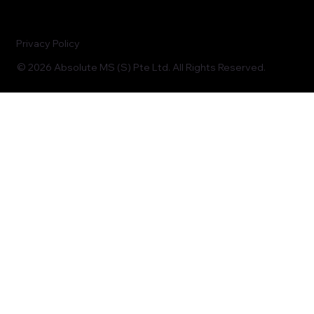
Privacy Policy
© 2026 Absolute MS (S) Pte Ltd. All Rights Reserved.