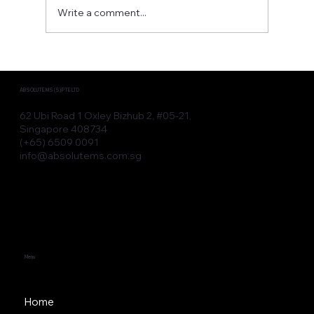
Write a comment...
Advanced Aesthetic Devices for
Modern Clinic Devices
ABSOLUTE MS (S) PTE LTD
62 Ubi Road 1 Oxley Bizhub 2, #05-21,
Singapore 408734
(+65) 6509 0091
info@absolutems.com.sg
Menu
Home