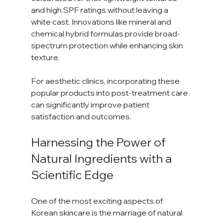
and high SPF ratings without leaving a 
white cast. Innovations like mineral and 
chemical hybrid formulas provide broad-
spectrum protection while enhancing skin 
texture.
For aesthetic clinics, incorporating these 
popular products into post-treatment care 
can significantly improve patient 
satisfaction and outcomes.
Harnessing the Power of 
Natural Ingredients with a 
Scientific Edge
One of the most exciting aspects of 
Korean skincare is the marriage of natural 