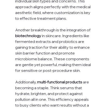
individual skin types and concerns. This 
approach aligns perfectly with the medical 
aesthetic field, where customization is key 
to effective treatment plans.
Another breakthrough is the integration of 
biotechnology
 in skincare. Ingredients like 
fermented extracts and probiotics are 
gaining traction for their ability to enhance 
skin barrier function and promote 
microbiome balance. These components 
are gentle yet powerful, making them ideal 
for sensitive or post-procedure skin.
Additionally, 
multi-functional products
 are 
becoming a staple. Think serums that 
hydrate, brighten, and protect against 
pollution all in one. This efficiency appeals 
to busy clients who want results without a 