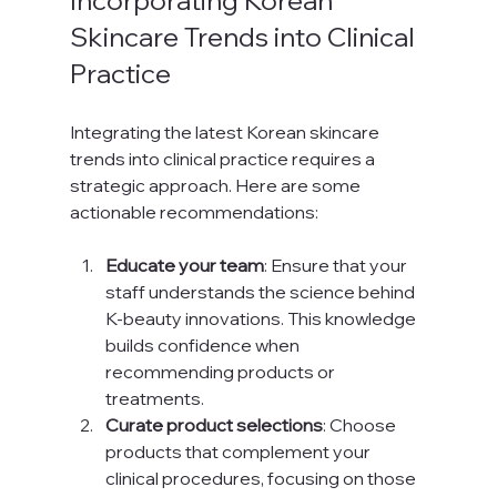
Incorporating Korean 
Skincare Trends into Clinical 
Practice
Integrating the latest Korean skincare 
trends into clinical practice requires a 
strategic approach. Here are some 
actionable recommendations:
Educate your team
: Ensure that your 
staff understands the science behind 
K-beauty innovations. This knowledge 
builds confidence when 
recommending products or 
treatments.
Curate product selections
: Choose 
products that complement your 
clinical procedures, focusing on those 