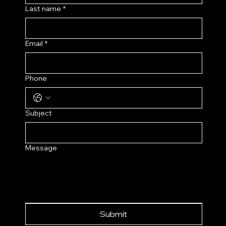
Last name
*
Email
*
Phone
Subject
Message
Submit