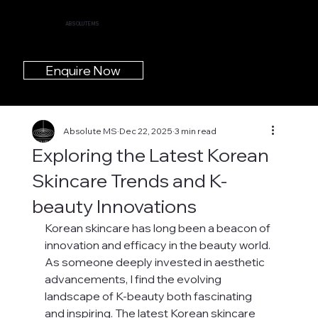
ABSOLUTE MS
Enquire Now
Absolute MS
Dec 22, 2025
3 min read
Exploring the Latest Korean
Skincare Trends and K-
beauty Innovations
Korean skincare has long been a beacon of 
innovation and efficacy in the beauty world. 
As someone deeply invested in aesthetic 
advancements, I find the evolving 
landscape of K-beauty both fascinating 
and inspiring. The latest Korean skincare 