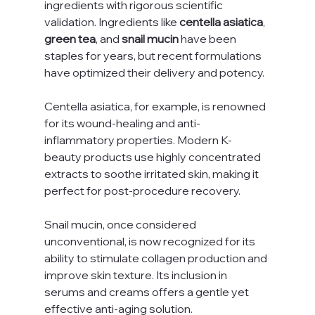
ingredients with rigorous scientific 
validation. Ingredients like 
centella asiatica
, 
green tea
, and 
snail mucin
 have been 
staples for years, but recent formulations 
have optimized their delivery and potency.
Centella asiatica, for example, is renowned 
for its wound-healing and anti-
inflammatory properties. Modern K-
beauty products use highly concentrated 
extracts to soothe irritated skin, making it 
perfect for post-procedure recovery.
Snail mucin, once considered 
unconventional, is now recognized for its 
ability to stimulate collagen production and 
improve skin texture. Its inclusion in 
serums and creams offers a gentle yet 
effective anti-aging solution.