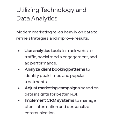
Utilizing Technology and 
Data Analytics
Modern marketing relies heavily on data to 
refine strategies and improve results.
Use analytics tools
 to track website 
traffic, social media engagement, and 
ad performance.
Analyze client booking patterns
 to 
identify peak times and popular 
treatments.
Adjust marketing campaigns
 based on 
data insights for better ROI.
Implement CRM systems
 to manage 
client information and personalize 
communication.