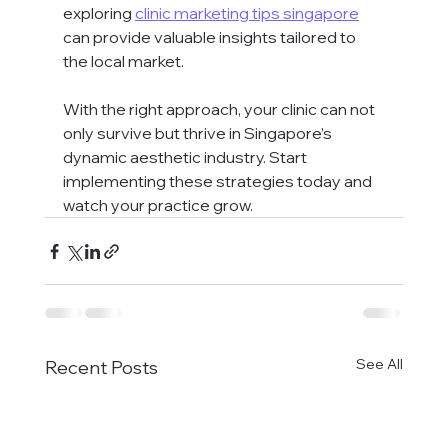
exploring 
clinic marketing tips singapore
can provide valuable insights tailored to 
the local market.
With the right approach, your clinic can not 
only survive but thrive in Singapore’s 
dynamic aesthetic industry. Start 
implementing these strategies today and 
watch your practice grow.
See All
Recent Posts