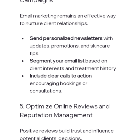
Email marketing remains an effective way 
to nurture client relationships.
Send personalized newsletters
 with 
updates, promotions, and skincare 
tips.
Segment your email list
 based on 
client interests and treatment history.
Include clear calls to action
encouraging bookings or 
consultations.
5. Optimize Online Reviews and 
Reputation Management
Positive reviews build trust and influence 
potential clients’ decisions.