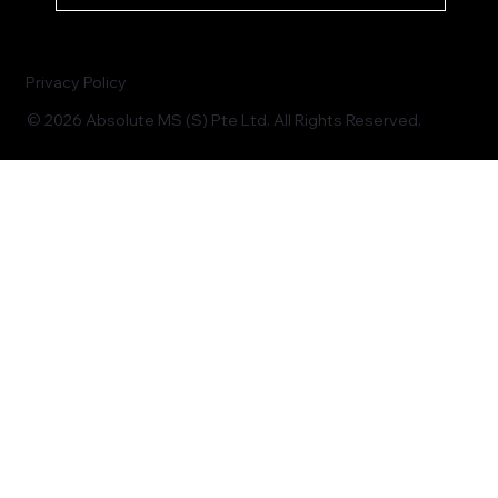
Privacy Policy
© 2026 Absolute MS (S) Pte Ltd. All Rights Reserved.