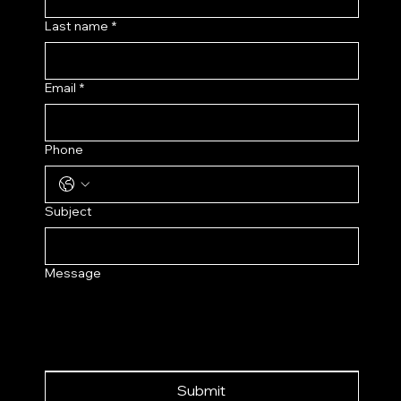
Last name
*
Email
*
Phone
Subject
Message
Submit