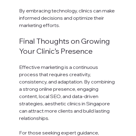
By embracing technology, clinics can make 
informed decisions and optimize their 
marketing efforts.
Final Thoughts on Growing 
Your Clinic’s Presence
Effective marketing is a continuous 
process that requires creativity, 
consistency, and adaptation. By combining 
a strong online presence, engaging 
content, local SEO, and data-driven 
strategies, aesthetic clinics in Singapore 
can attract more clients and build lasting 
relationships.
For those seeking expert guidance, 