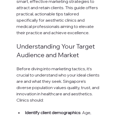
smart, effective marketing strategies to 
attract and retain clients. This guide offers 
practical, actionable tips tailored 
specifically for aesthetic clinics and 
medical professionals aiming to elevate 
their practice and achieve excellence.
Understanding Your Target 
Audience and Market
Before diving into marketing tactics, it’s 
crucial to understand who your ideal clients 
are and what they seek. Singapore’s 
diverse population values quality, trust, and 
innovation in healthcare and aesthetics. 
Clinics should:
Identify client demographics
: Age, 