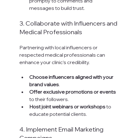
promptly to comments and 
messages to build trust.
3. Collaborate with Influencers and 
Medical Professionals
Partnering with local influencers or 
respected medical professionals can 
enhance your clinic’s credibility.
Choose influencers aligned with your 
brand values
.
Offer exclusive promotions or events
to their followers.
Host joint webinars or workshops
 to 
educate potential clients.
4. Implement Email Marketing 
Campaigns