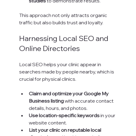
studies
 to demonstrate results.
This approach not only attracts organic 
traffic but also builds trust and loyalty.
Harnessing Local SEO and 
Online Directories
Local SEO helps your clinic appear in 
searches made by people nearby, which is 
crucial for physical clinics.
Claim and optimize your Google My 
Business listing
 with accurate contact 
details, hours, and photos.
Use location-specific keywords
 in your 
website content.
List your clinic on reputable local 