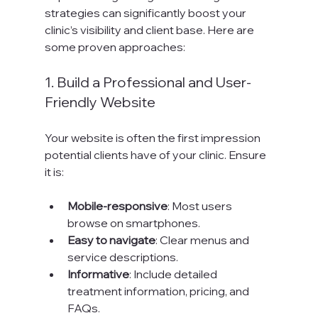
strategies can significantly boost your 
clinic’s visibility and client base. Here are 
some proven approaches:
1. Build a Professional and User-
Friendly Website
Your website is often the first impression 
potential clients have of your clinic. Ensure 
it is:
Mobile-responsive
: Most users 
browse on smartphones.
Easy to navigate
: Clear menus and 
service descriptions.
Informative
: Include detailed 
treatment information, pricing, and 
FAQs.