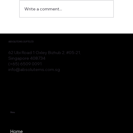
Write a comment...
Advanced Aesthetic Devices for
Modern Clinic Devices
ABSOLUTE MS (S) PTE LTD
62 Ubi Road 1 Oxley Bizhub 2, #05-21,
Singapore 408734
(+65) 6509 0091
info@absolutems.com.sg
Menu
Home