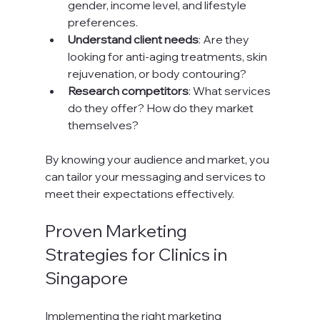
gender, income level, and lifestyle 
preferences.
Understand client needs
: Are they 
looking for anti-aging treatments, skin 
rejuvenation, or body contouring?
Research competitors
: What services 
do they offer? How do they market 
themselves?
By knowing your audience and market, you 
can tailor your messaging and services to 
meet their expectations effectively.
Proven Marketing 
Strategies for Clinics in 
Singapore
Implementing the right marketing 