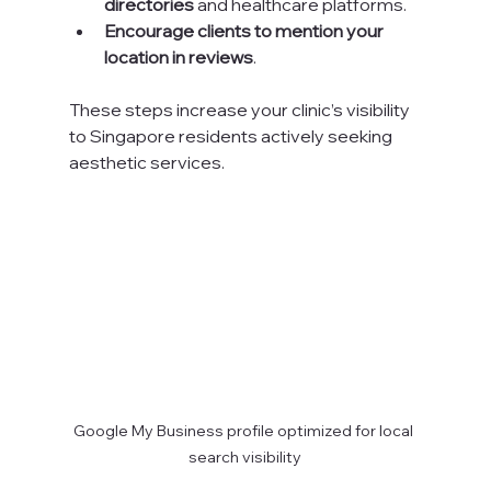
directories
 and healthcare platforms.
Encourage clients to mention your 
location in reviews
.
These steps increase your clinic’s visibility 
to Singapore residents actively seeking 
aesthetic services.
Google My Business profile optimized for local 
search visibility