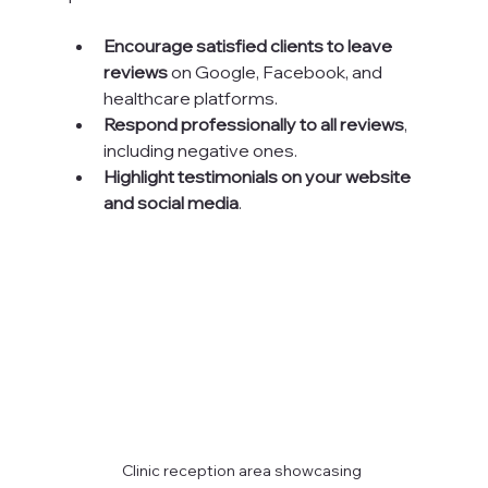
Encourage satisfied clients to leave 
reviews
 on Google, Facebook, and 
healthcare platforms.
Respond professionally to all reviews
, 
including negative ones.
Highlight testimonials on your website 
and social media
.
Clinic reception area showcasing 