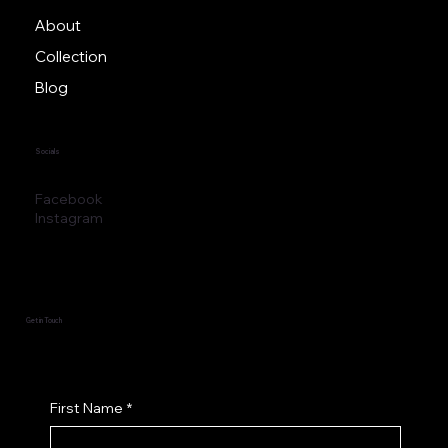
About
Collection
Blog
Socials
Facebook
Instagram
Get in Touch
First Name
*