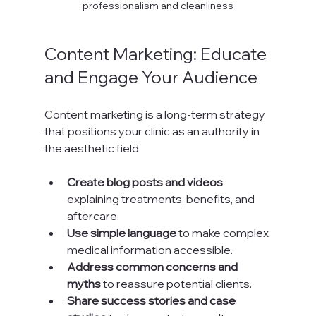
professionalism and cleanliness
Content Marketing: Educate 
and Engage Your Audience
Content marketing is a long-term strategy 
that positions your clinic as an authority in 
the aesthetic field.
Create blog posts and videos
explaining treatments, benefits, and 
aftercare.
Use simple language
 to make complex 
medical information accessible.
Address common concerns and 
myths
 to reassure potential clients.
Share success stories and case 