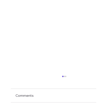
Comments