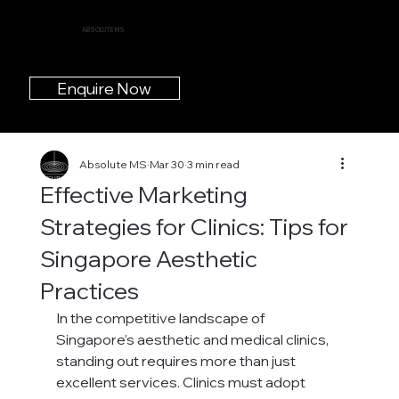
ABSOLUTE MS
Enquire Now
Absolute MS
Mar 30
3 min read
Effective Marketing
Strategies for Clinics: Tips for
Singapore Aesthetic
Practices
In the competitive landscape of 
Singapore’s aesthetic and medical clinics, 
standing out requires more than just 
excellent services. Clinics must adopt 