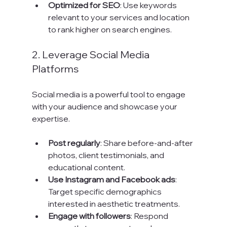
Optimized for SEO
: Use keywords 
relevant to your services and location 
to rank higher on search engines.
2. Leverage Social Media 
Platforms
Social media is a powerful tool to engage 
with your audience and showcase your 
expertise.
Post regularly
: Share before-and-after 
photos, client testimonials, and 
educational content.
Use Instagram and Facebook ads
: 
Target specific demographics 
interested in aesthetic treatments.
Engage with followers
: Respond 