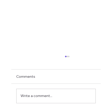
Comments
Write a comment...