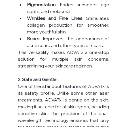
Pigmentation
: Fades sunspots, age 
spots, and melasma.
Wrinkles and Fine Lines
: Stimulates 
collagen production for smoother, 
more youthful skin.
Scars
: Improves the appearance of 
acne scars and other types of scars.
This versatility makes ADVATx a one-stop 
solution for multiple skin concerns, 
streamlining your skincare regimen.
2. Safe and Gentle
One of the standout features of ADVATx is 
its safety profile. Unlike some other laser 
treatments, ADVATx is gentle on the skin, 
making it suitable for all skin types, including 
sensitive skin. The precision of the dual-
wavelength technology ensures that only 