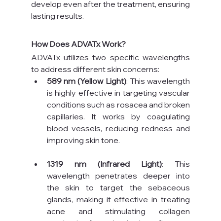
develop even after the treatment, ensuring 
lasting results.
How Does ADVATx Work?
ADVATx utilizes two specific wavelengths 
to address different skin concerns:
589 nm (Yellow Light)
: This wavelength 
is highly effective in targeting vascular 
conditions such as rosacea and broken 
capillaries. It works by coagulating 
blood vessels, reducing redness and 
improving skin tone.
1319 nm (Infrared Light)
: This 
wavelength penetrates deeper into 
the skin to target the sebaceous 
glands, making it effective in treating 
acne and stimulating collagen 