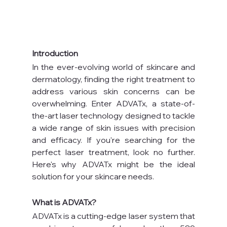
Introduction
In the ever-evolving world of skincare and 
dermatology, finding the right treatment to 
address various skin concerns can be 
overwhelming. Enter ADVATx, a state-of-
the-art laser technology designed to tackle 
a wide range of skin issues with precision 
and efficacy. If you're searching for the 
perfect laser treatment, look no further. 
Here's why ADVATx might be the ideal 
solution for your skincare needs.
What is ADVATx?
ADVATx is a cutting-edge laser system that 