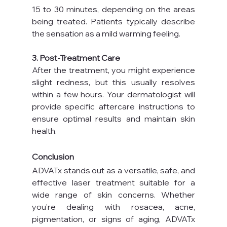
15 to 30 minutes, depending on the areas 
being treated. Patients typically describe 
the sensation as a mild warming feeling.
3. Post-Treatment Care
After the treatment, you might experience 
slight redness, but this usually resolves 
within a few hours. Your dermatologist will 
provide specific aftercare instructions to 
ensure optimal results and maintain skin 
health.
Conclusion
ADVATx stands out as a versatile, safe, and 
effective laser treatment suitable for a 
wide range of skin concerns. Whether 
you're dealing with rosacea, acne, 
pigmentation, or signs of aging, ADVATx 