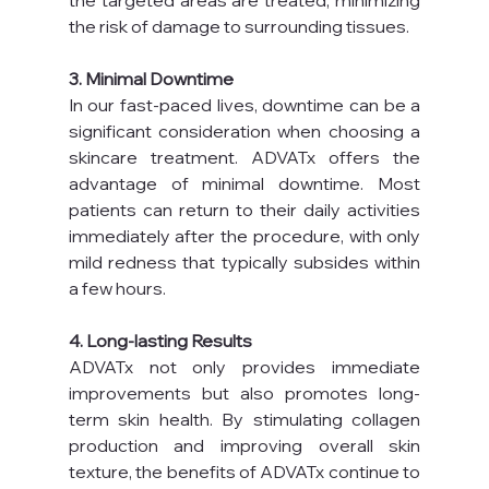
the targeted areas are treated, minimizing 
the risk of damage to surrounding tissues.
3. Minimal Downtime
In our fast-paced lives, downtime can be a 
significant consideration when choosing a 
skincare treatment. ADVATx offers the 
advantage of minimal downtime. Most 
patients can return to their daily activities 
immediately after the procedure, with only 
mild redness that typically subsides within 
a few hours.
4. Long-lasting Results
ADVATx not only provides immediate 
improvements but also promotes long-
term skin health. By stimulating collagen 
production and improving overall skin 
texture, the benefits of ADVATx continue to 