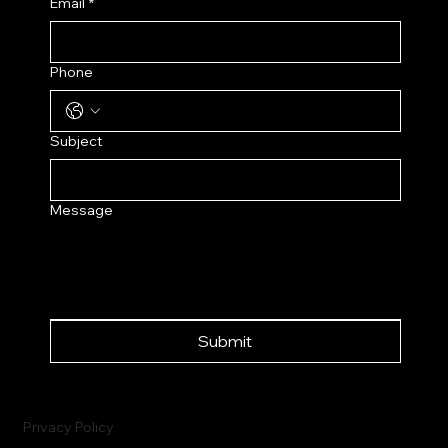
Email
*
Phone
Subject
Message
Submit
Privacy Policy