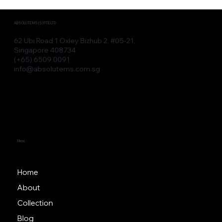
Advanced Aesthetic Devices for
Modern Clinic Devices
ABSOLUTE MS (S) PTE LTD
62 Ubi Road 1 Oxley Bizhub 2, #05-21,
Singapore 408734
(+65) 6509 0091
info@absolutems.com.sg
Menu
Home
About
Collection
Blog