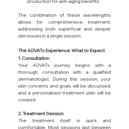
production for anti-aging benefits.
The combination of these wavelengths 
allows for comprehensive treatment, 
addressing both superficial and deeper 
skin issues in a single session.
The ADVATx Experience: What to Expect
1. Consultation
Your ADVATx journey begins with a 
thorough consultation with a qualified 
dermatologist. During this session, your 
skin concerns and goals will be discussed, 
and a personalized treatment plan will be 
created.
2. Treatment Session
The treatment itself is quick and 
comfortable. Most sessions last between 