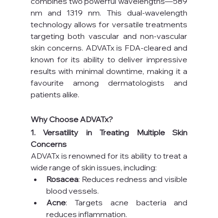
combines two powerful wavelengths—589 
nm and 1319 nm. This dual-wavelength 
technology allows for versatile treatments 
targeting both vascular and non-vascular 
skin concerns. ADVATx is FDA-cleared and 
known for its ability to deliver impressive 
results with minimal downtime, making it a 
favourite among dermatologists and 
patients alike.
Why Choose ADVATx?
1. Versatility in Treating Multiple Skin 
Concerns
ADVATx is renowned for its ability to treat a 
wide range of skin issues, including:
Rosacea
: Reduces redness and visible 
blood vessels.
Acne
: Targets acne bacteria and 
reduces inflammation.