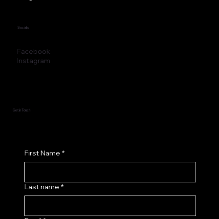
Socials
Facebook
Instagram
Get in Touch
First Name
*
Last name
*