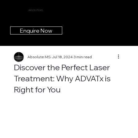
ABSOLUTE MS
Enquire Now
Absolute MS
Jul 18, 2024
3 min read
Discover the Perfect Laser
Treatment: Why ADVATx is
Right for You