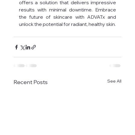
offers a solution that delivers impressive 
results with minimal downtime. Embrace 
the future of skincare with ADVATx and 
unlock the potential for radiant, healthy skin.
See All
Recent Posts