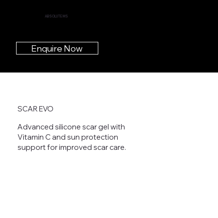
ABSOLUTE MS
Enquire Now
SCAR EVO
Advanced silicone scar gel with
Vitamin C and sun protection
support for improved scar care.