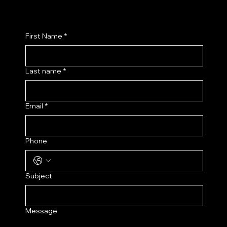
First Name
*
Last name
*
Email
*
Phone
Subject
Message