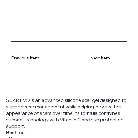
Previous Item
Next Item
SCAR EVO is an advanced silicone scar gel designed to
support scar management while helping improve the
appearance of scars over time. Its formula combines
silicone technology with Vitamin C and sun protection
support.
Best for: