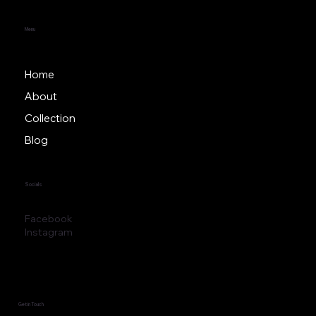
Menu
Home
About
Collection
Blog
Socials
Facebook
Instagram
Get in Touch