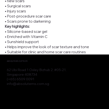
• New scars
• Surgical scars
• Injury scars
• Post-procedure scar care
• Scars prone to darkening
Key highlights:
• Silicone-based scar gel
• Enriched with Vitamin C
• Sunshield support
• Helps improve the look of scar texture and tone
• Suitable for clinic and home scar care routines
ABSOLUTE MS (S) PTE LTD
62 Ubi Road 1 Oxley Bizhub 2, #05-21,
Singapore 408734
(+65) 6509 0091
info@absolutems.com.sg