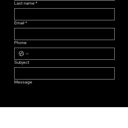
Last name
*
Email
*
Phone
Subject
Message