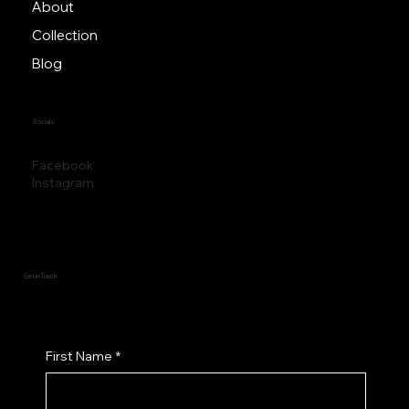
Home
About
Collection
Blog
Socials
Facebook
Instagram
Get in Touch
First Name
*