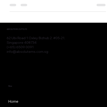
Upgrade Let’s face it—today’s patients are no longer
impressed by IPL, CO2,...
ABSOLUTE MS (S) PTE LTD
62 Ubi Road 1 Oxley Bizhub 2, #05-21,
Singapore 408734
(+65) 6509 0091
info@absolutems.com.sg
Menu