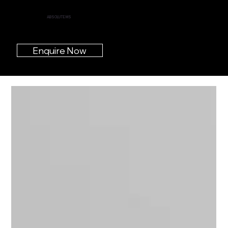
ABSOLUTE MS
Enquire Now