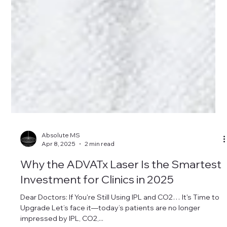
Absolute MS
Apr 8, 2025
2 min read
Why the ADVATx Laser Is the Smartest
Investment for Clinics in 2025
Dear Doctors: If You're Still Using IPL and CO2… It's Time to