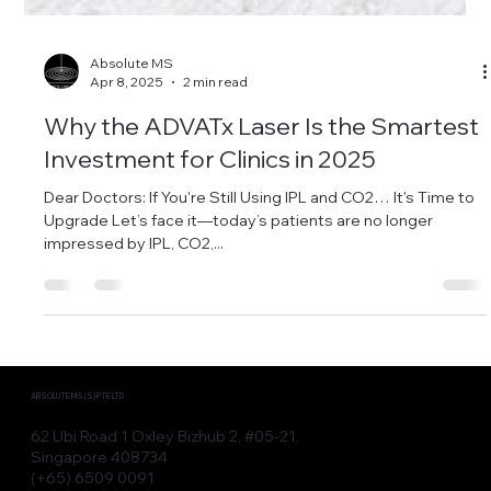
Absolute MS
Apr 8, 2025
2 min read
Why the ADVATx Laser Is the Smartest
Investment for Clinics in 2025
Dear Doctors: If You're Still Using IPL and CO2… It's Time to
Upgrade Let’s face it—today’s patients are no longer
impressed by IPL, CO2,...
ABSOLUTE MS (S) PTE LTD