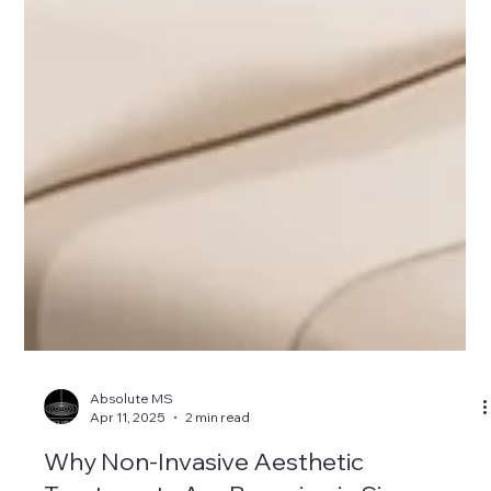
Absolute MS
Apr 11, 2025
2 min read