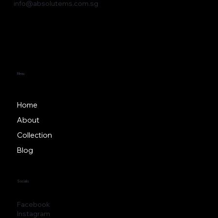
62 Ubi Road 1 Oxley Bizhub 2, #05-21,
Singapore 408734
(+65) 6509 0091
info@absolutems.com.sg
Menu
Home
About
Collection
Blog