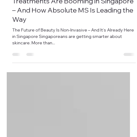
Why Non-Invasive Aesthetic
Treatments Are Booming in Singapore
– And How Absolute MS Is Leading the
Way
The Future of Beauty Is Non-Invasive – And It’s Already Here
in Singapore Singaporeans are getting smarter about
skincare. More than...