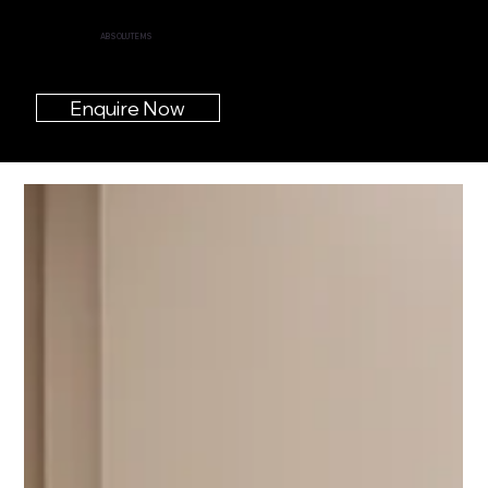
ABSOLUTE MS
Enquire Now