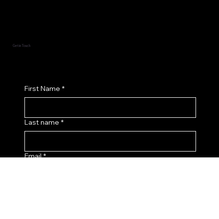
Socials
Facebook
Instagram
Get in Touch
First Name
*
Last name
*
Email
*