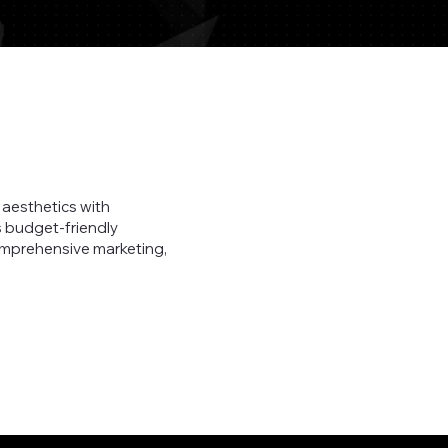
aesthetics with
s budget-friendly
omprehensive marketing,