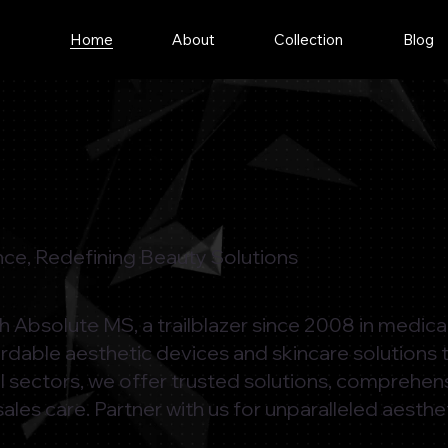
Home
About
Collection
Blog
ce, Redefining Beauty Solutions
ith Absolute MS, a trailblazer since 2008 in medic
ordable aesthetic devices and skincare solutions 
l sectors, we offer trusted solutions, comprehen
sales care. Partner with us for unparalleled aesthe