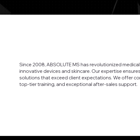
Since 2008, ABSOLUTE MS has revolutionized medical 
innovative devices and skincare. Our expertise ensure
solutions that exceed client expectations. We offer c
top-tier training, and exceptional after-sales support.
Read More