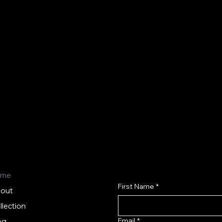
Budget-friendly aesthetic devices and
skincare products that meet high industry
standards, making advanced aesthetics
accessible and profitable.
ome
First Name
*
out
llection
Email
*
og