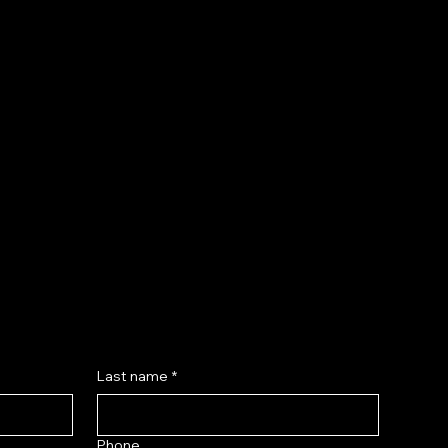
Insights
Valuable market trend analysis and insights to
help practitioners adapt, optimize services, and
stay competitive.
Last name
*
Phone