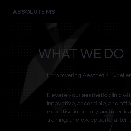
ABSOLUTE MS
WHAT WE DO
Empowering Aesthetic Excellen
Elevate your aesthetic clinic w
innovative, accessible, and aff
expertise in beauty and medica
training, and exceptional after-