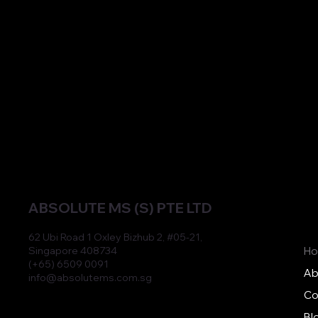
Hands-on training sessions conducted by
experts to ensure practitioners use our
products effectively and achieve optimal
results.
ABSOLUTE MS (S) PTE LTD
62 Ubi Road 1 Oxley Bizhub 2, #05-21,
Singapore 408734
H
(+65) 6509 0091
Ab
info@absolutems.com.sg
Co
Bl