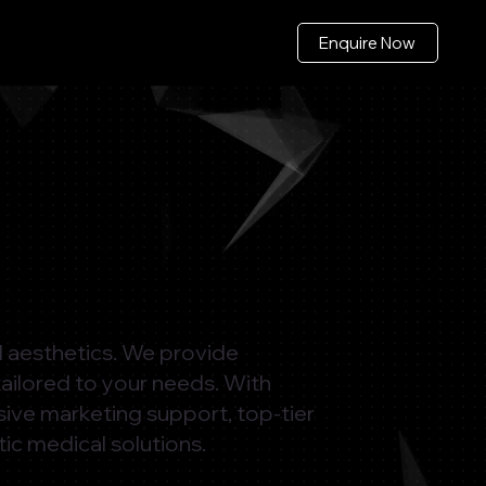
Enquire Now
al aesthetics. We provide
tailored to your needs. With
sive marketing support, top-tier
tic medical solutions.