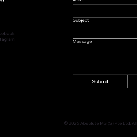
Subject
cebook
stagram
Message
Submit
© 2026 Absolute MS (S) Pte Ltd. All